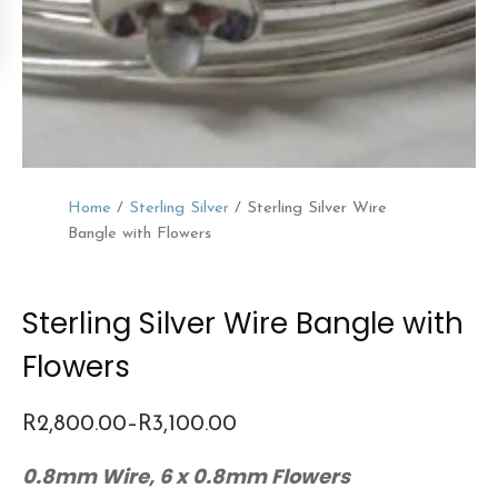
Home
/
Sterling Silver
/ Sterling Silver Wire
Bangle with Flowers
Sterling Silver Wire Bangle with
Flowers
R
2,800.00
–
R
3,100.00
Price
0.8mm Wire, 6 x 0.8mm Flowers
range: