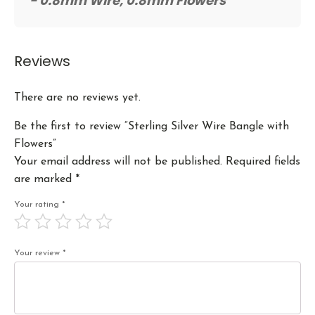
- 0.8mm Wire, 0.8mm Flowers
Reviews
There are no reviews yet.
Be the first to review “Sterling Silver Wire Bangle with
Flowers”
Your email address will not be published.
Required fields
are marked
*
Your rating
*
Your review
*