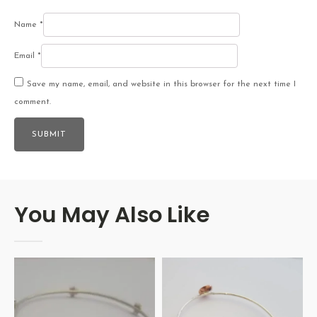
Name
*
Email
*
Save my name, email, and website in this browser for the next time I
comment.
You May Also Like