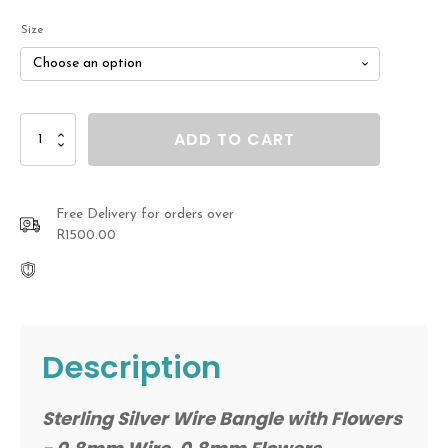
R2,800.00
Size
through
R3,100.00
Sterling
ADD TO CART
Silver
Wire
Bangle
with
Free Delivery for orders over
Flowers
R1500.00
quantity
Description
Sterling Silver Wire Bangle with Flowers