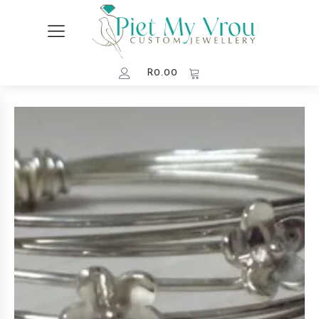
R
0.00