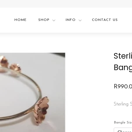
HOME
SHOP
INFO
CONTACT US
Ster
Bang
R
990.
Price
range:
Sterling
R990.
throu
Bangle Siz
R1,230