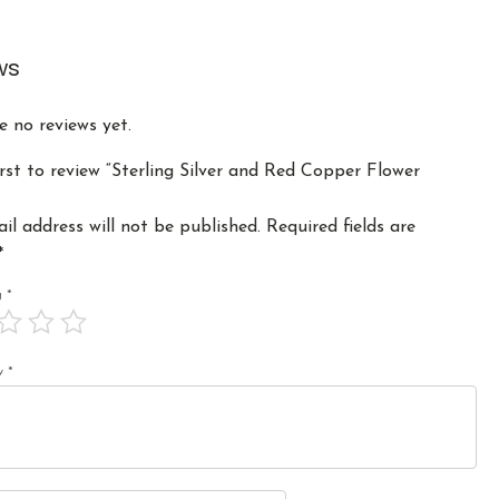
ws
e no reviews yet.
irst to review “Sterling Silver and Red Copper Flower
il address will not be published.
Required fields are
*
ng
*
ew
*