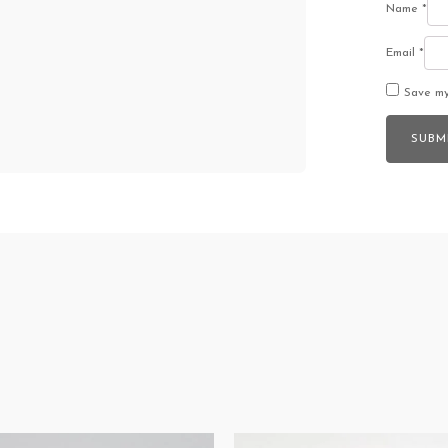
Name
*
Email
*
Save my