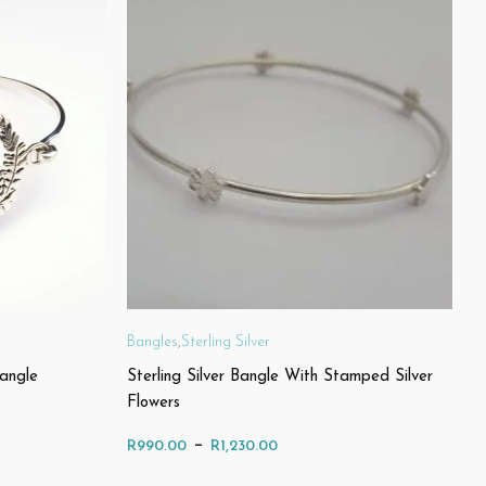
Bangles
,
Sterling Silver
Bangle
Sterling Silver Bangle With Stamped Silver
Flowers
Price
–
R
990.00
R
1,230.00
range: