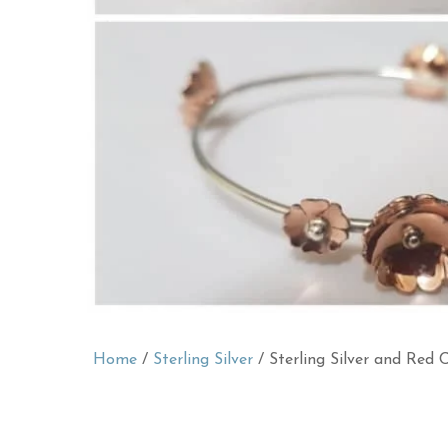
Home
/
Sterling Silver
/ Sterling Silver and Red