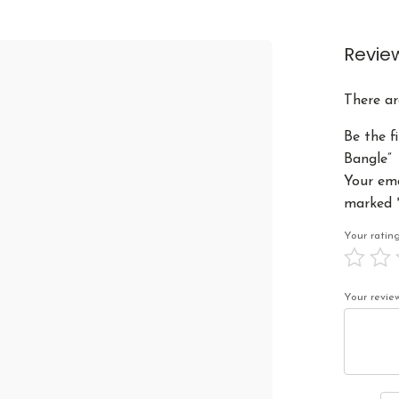
Revie
There ar
Be the f
Bangle”
Your ema
marked
Your rati
Your revi