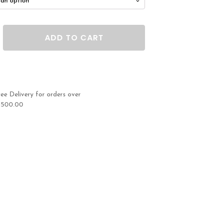
ADD TO CART
ree Delivery for orders over
1500.00