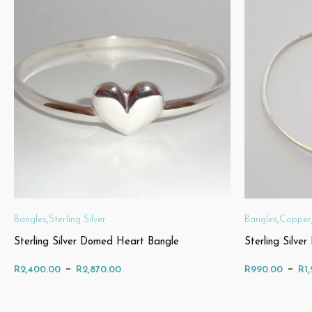
Bangles
,
Sterling Silver
Bangles
,
Copper
Sterling Silver Domed Heart Bangle
Sterling Silve
Price
–
–
R
2,400.00
R
2,870.00
R
990.00
R
1
range: