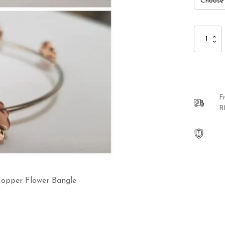
Sterling
Silver
and
Red
Copper
Flower
Bangle
F
quantity
R
 Copper Flower Bangle