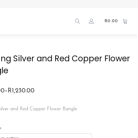
R
0.00
ling Silver and Red Copper Flower
le
00
–
R
1,230.00
 Silver and Red Copper Flower Bangle
00
gh
e
.00