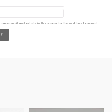
 name, email, and website in this browser for the next time I comment.