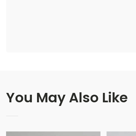
You May Also Like