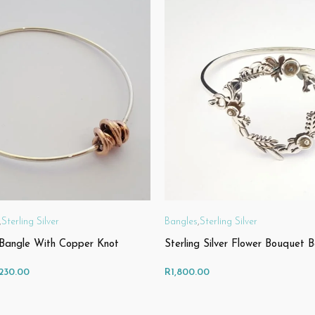
,
Sterling Silver
Bangles
,
Sterling Silver
r Bangle With Copper Knot
Sterling Silver Flower Bouquet 
Price
,230.00
R
1,800.00
range: