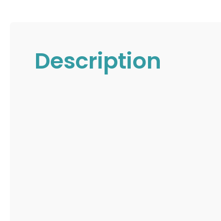
Description