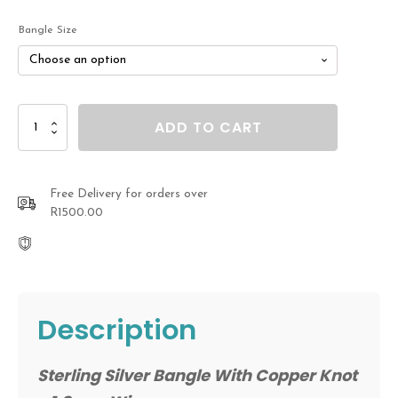
R990.00
Bangle Size
through
R1,230.00
Sterling
ADD TO CART
Silver
Bangle
With
Copper
Free Delivery for orders over
Knot
R1500.00
quantity
Description
Sterling Silver Bangle With Copper Knot