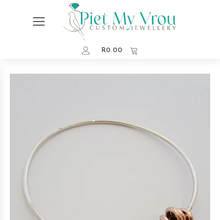
R
0.00