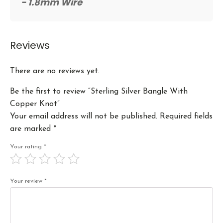
- 1.8mm Wire
Reviews
There are no reviews yet.
Be the first to review “Sterling Silver Bangle With
Copper Knot”
Your email address will not be published.
Required fields
are marked
*
Your rating
*
Your review
*