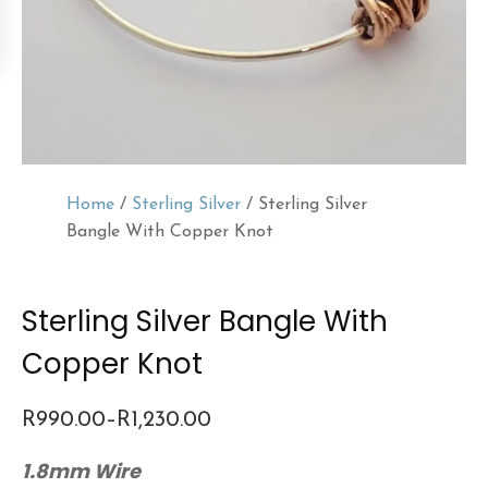
Home
/
Sterling Silver
/ Sterling Silver
Bangle With Copper Knot
Sterling Silver Bangle With
Copper Knot
R
990.00
–
R
1,230.00
Price
1.8mm Wire
range: