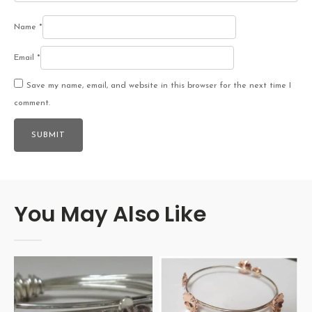
Name
*
Email
*
Save my name, email, and website in this browser for the next time I
comment.
You May Also Like