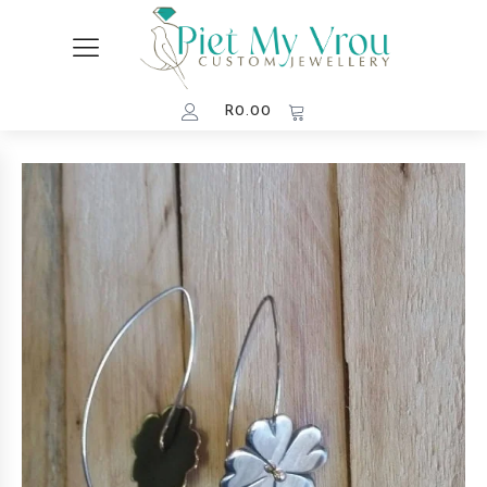
R
0.00