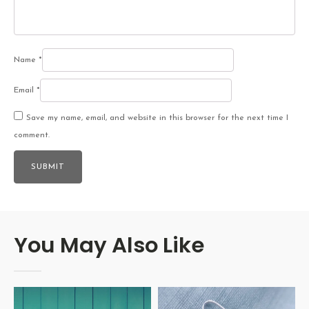
Name
*
Email
*
Save my name, email, and website in this browser for the next time I
comment.
You May Also Like