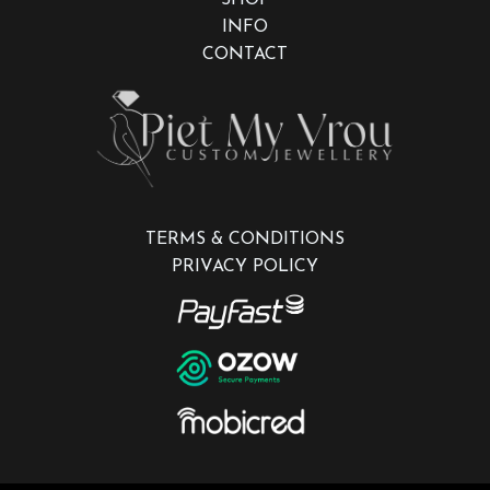
INFO
CONTACT
TERMS & CONDITIONS
PRIVACY POLICY