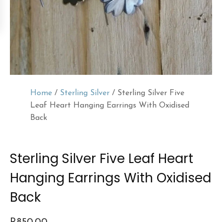
Home
/
Sterling Silver
/ Sterling Silver Five
Leaf Heart Hanging Earrings With Oxidised
Back
Sterling Silver Five Leaf Heart
Hanging Earrings With Oxidised
Back