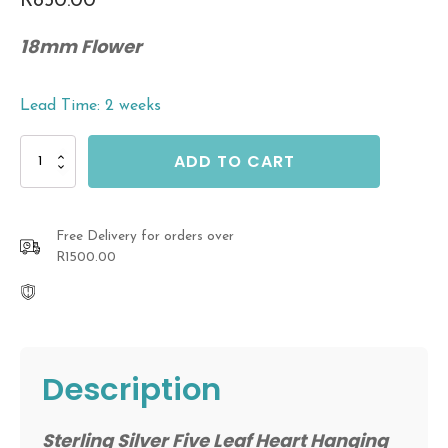
R
850.00
18mm Flower
Lead Time: 2 weeks
Sterling
ADD TO CART
Silver
Five
Leaf
Heart
Free Delivery for orders over
Hanging
R1500.00
Earrings
With
Oxidised
Back
quantity
Description
Sterling Silver Five Leaf Heart Hanging