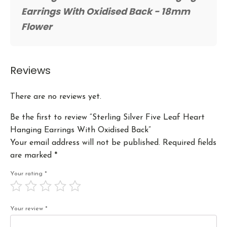
Earrings With Oxidised Back - 18mm
Flower
Reviews
There are no reviews yet.
Be the first to review “Sterling Silver Five Leaf Heart
Hanging Earrings With Oxidised Back”
Your email address will not be published.
Required fields
are marked
*
Your rating
*
Your review
*