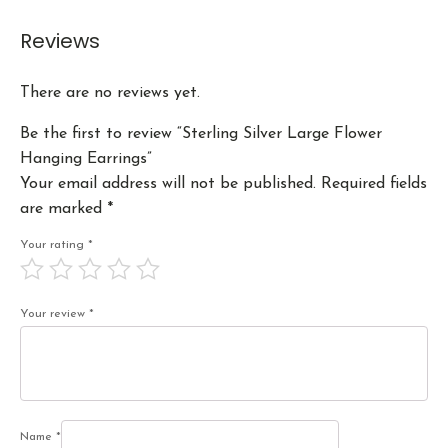
Reviews
There are no reviews yet.
Be the first to review “Sterling Silver Large Flower
Hanging Earrings”
Your email address will not be published.
Required fields
are marked
*
Your rating
*
Your review
*
Name
*