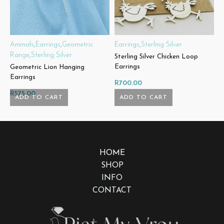
Animals
,
Earrings
,
Geometric
Earrings
,
Sterling Silver
E
Range
,
Sterling Silver
Sterling Silver Chicken Loop
S
Earrings
E
Geometric Lion Hanging
Earrings
R
700.00
R
R
575.00
ADD TO CART
ADD TO CART
HOME
SHOP
INFO
CONTACT