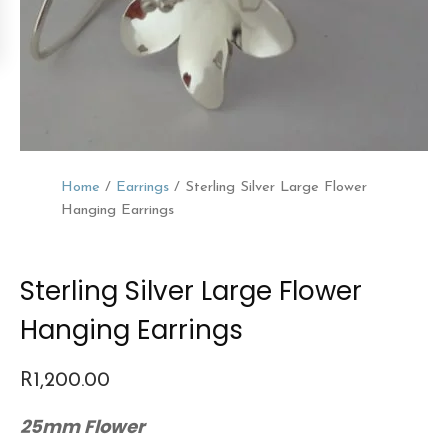
Home
/
Earrings
/ Sterling Silver Large Flower
Hanging Earrings
Sterling Silver Large Flower
Hanging Earrings
R
1,200.00
25mm Flower