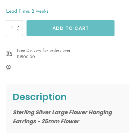
Lead Time: 2 weeks
Sterling
ADD TO CART
Silver
Large
Flower
Hanging
Free Delivery for orders over
Earrings
R1500.00
quantity
Description
Sterling Silver Large Flower Hanging
Earrings - 25mm Flower