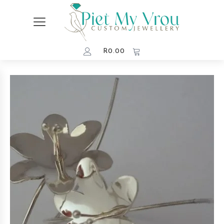
R
0.00