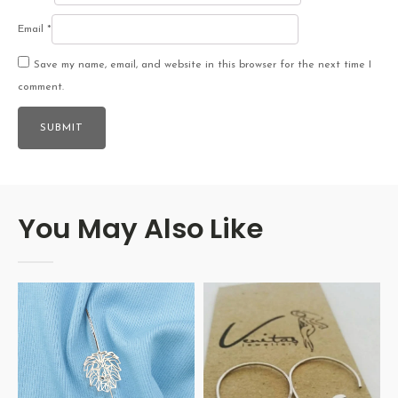
Email
*
Save my name, email, and website in this browser for the next time I
comment.
You May Also Like