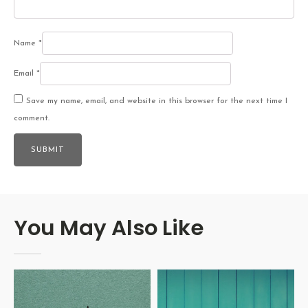
Name
*
Email
*
Save my name, email, and website in this browser for the next time I
comment.
You May Also Like