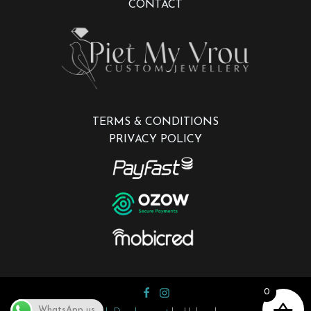
CONTACT
TERMS & CONDITIONS
PRIVACY POLICY
0
WhatsApp us