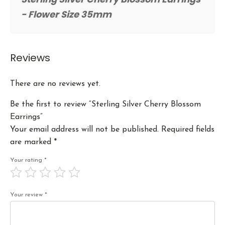
- Flower Size 35mm
Reviews
There are no reviews yet.
Be the first to review “Sterling Silver Cherry Blossom
Earrings”
Your email address will not be published.
Required fields
are marked
*
Your rating
*
Your review
*