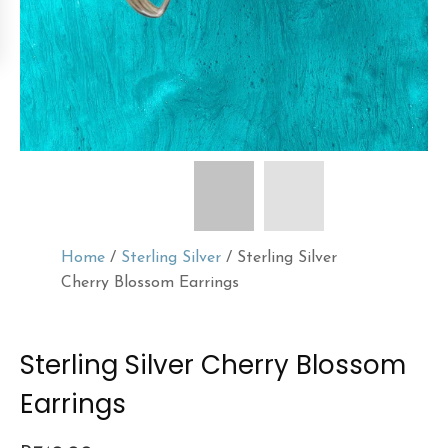
Home
/
Sterling Silver
/ Sterling Silver
Cherry Blossom Earrings
Sterling Silver Cherry Blossom
Earrings