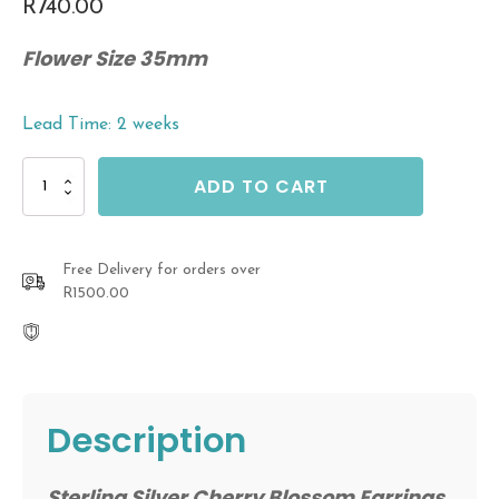
R
740.00
Flower Size 35mm
Lead Time: 2 weeks
Sterling
ADD TO CART
Silver
Cherry
Blossom
Earrings
Free Delivery for orders over
quantity
R1500.00
Description
Sterling Silver Cherry Blossom Earrings