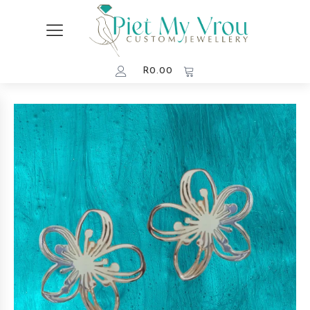
R
0.00