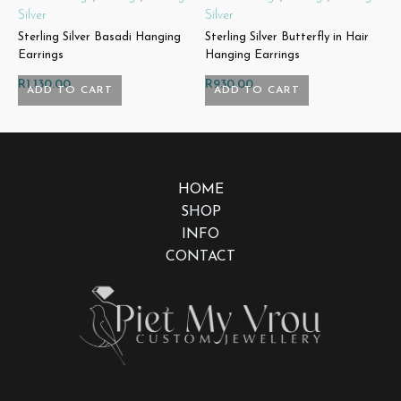
Silver
Silver
L
Sterling Silver Basadi Hanging
Sterling Silver Butterfly in Hair
S
Earrings
Hanging Earrings
R
R
1,130.00
R
930.00
ADD TO CART
ADD TO CART
HOME
SHOP
INFO
CONTACT