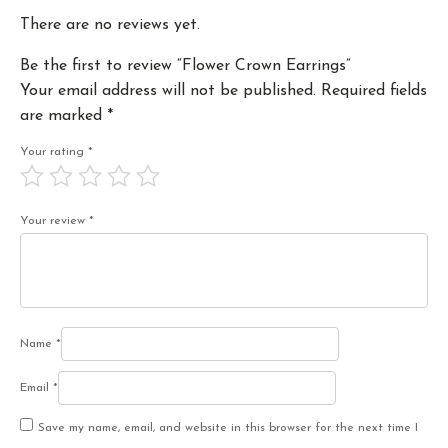
There are no reviews yet.
Be the first to review “Flower Crown Earrings”
Your email address will not be published.
Required fields
are marked
*
Your rating
*
Your review
*
Name
*
Email
*
Save my name, email, and website in this browser for the next time I