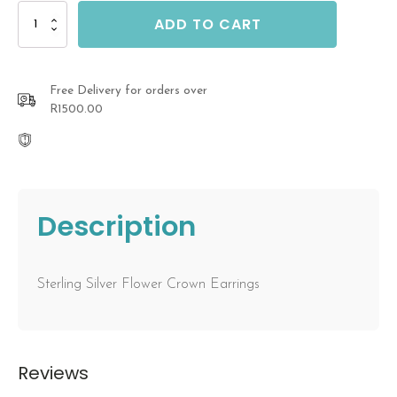
Flower
ADD TO CART
Crown
Earrings
quantity
Free Delivery for orders over
R1500.00
Description
Sterling Silver Flower Crown Earrings
Reviews