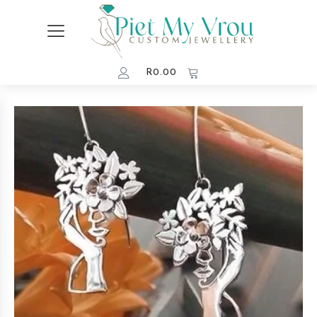
R
0.00