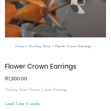
Home
/
Sterling Silver
/ Flower Crown Earrings
Flower Crown Earrings
R
1,200.00
Sterling Silver Flower Crown Earrings
Lead Time: 2 weeks