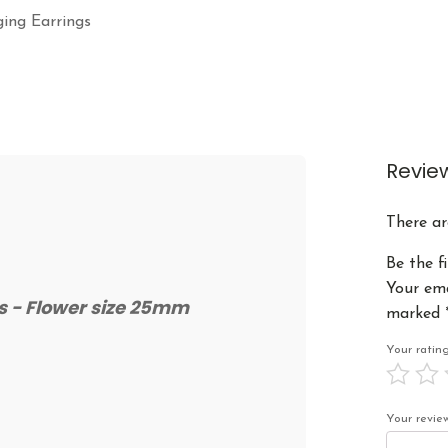
ging Earrings
Revie
There ar
Be the f
Your ema
gs - Flower size 25mm
marked
Your rati
Your revi