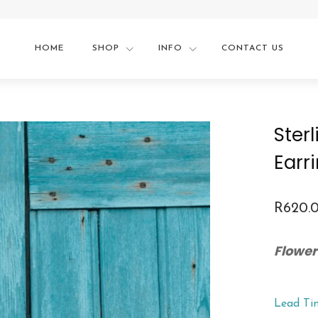
HOME
SHOP
INFO
CONTACT US
Ster
Earr
R
620.
Flower
Lead Ti