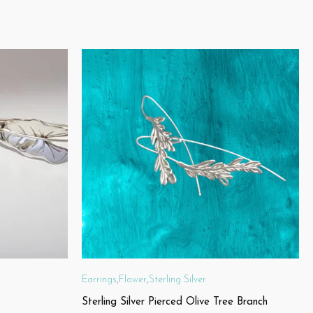
Earrings
,
Flower
,
Sterling Silver
Sterling Silver Pierced Olive Tree Branch