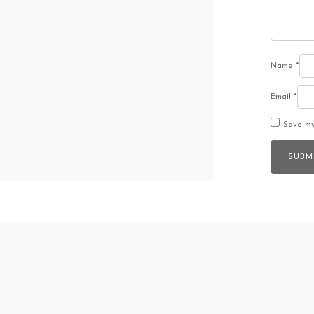
Name
*
Email
*
Save my