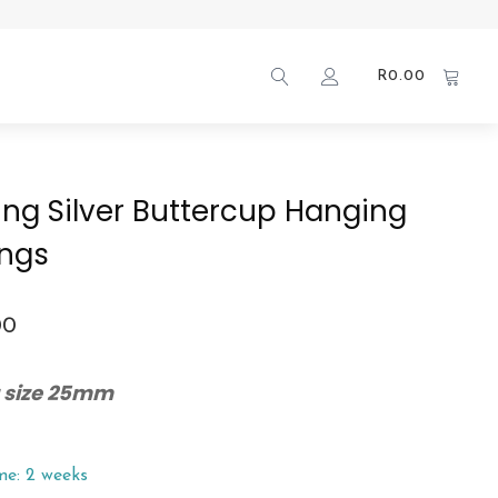
R
0.00
ling Silver Buttercup Hanging
ings
00
 size 25mm
me: 2 weeks