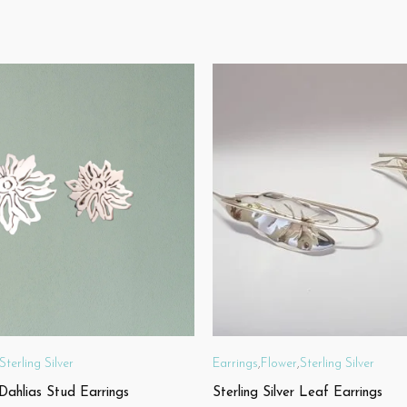
Sterling Silver
Earrings
,
Flower
,
Sterling Silver
 Dahlias Stud Earrings
Sterling Silver Leaf Earrings