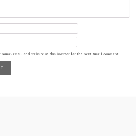
 name, email, and website in this browser for the next time I comment.