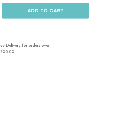
ADD TO CART
ree Delivery for orders over
1500.00