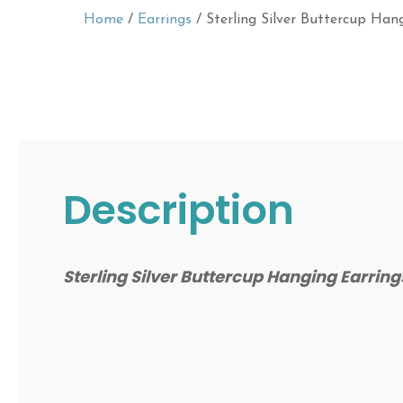
Home
/
Earrings
/ Sterling Silver Buttercup Han
Description
Sterling Silver Buttercup Hanging Earrin