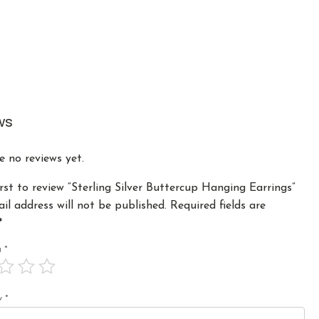
ws
e no reviews yet.
irst to review “Sterling Silver Buttercup Hanging Earrings”
il address will not be published.
Required fields are
*
ng
*
ew
*