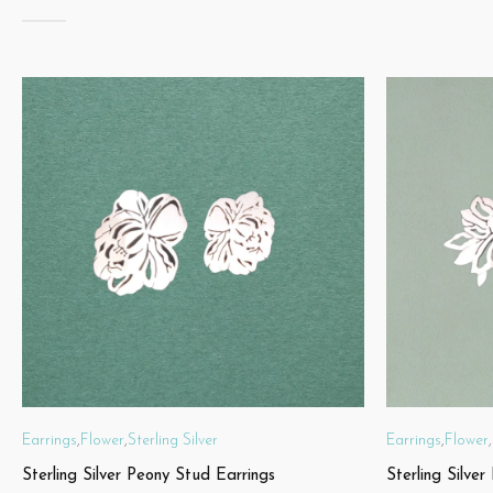
Earrings
,
Flower
,
Sterling Silver
Earrings
,
Flower
,
Sterling Silver Peony Stud Earrings
Sterling Silver