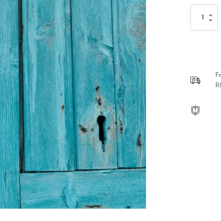
Sterling
Silver
Buttercup
Hanging
Earrings
quantity
F
R