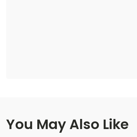
You May Also Like