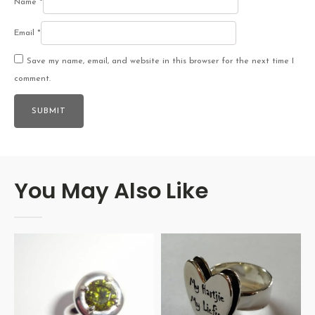
Name
*
Email
*
Save my name, email, and website in this browser for the next time I
comment.
You May Also Like