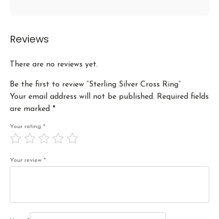
Reviews
There are no reviews yet.
Be the first to review “Sterling Silver Cross Ring”
Your email address will not be published.
Required fields
are marked
*
Your rating
*
Your review
*