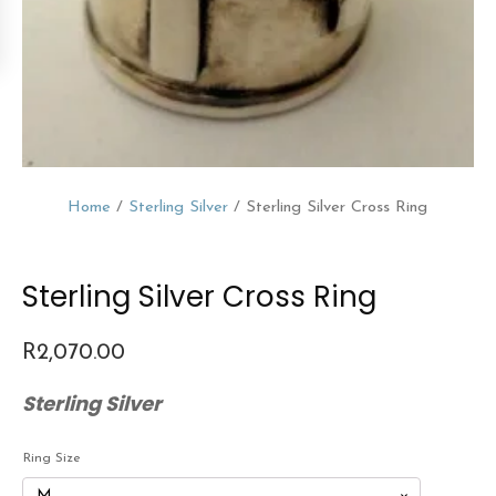
Home
/
Sterling Silver
/ Sterling Silver Cross Ring
Sterling Silver Cross Ring
R
2,070.00
Sterling Silver
Ring Size