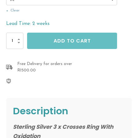
Clear
Lead Time: 2 weeks
Sterling
ADD TO CART
Silver
Cross
Ring
quantity
Free Delivery for orders over
R1500.00
Description
Sterling Silver 3 x Crosses Ring With
Oxidation