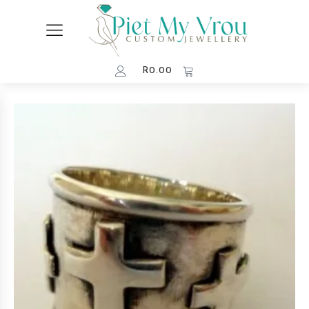
R
0.00