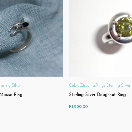
terling Silver
Cubic Zirconia
,
Rings
,
Sterling Silver
r Mouse Ring
Sterling Silver Doughnut Ring
R
1,200.00
IONS
SELECT OPTIONS