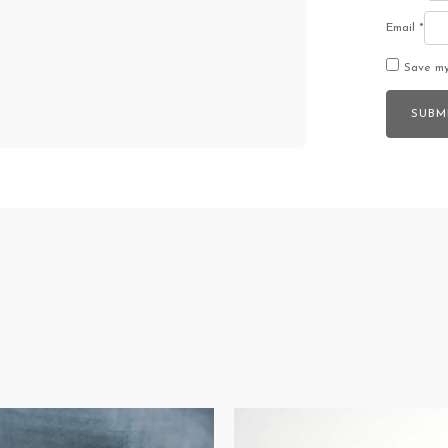
Email
*
Save my