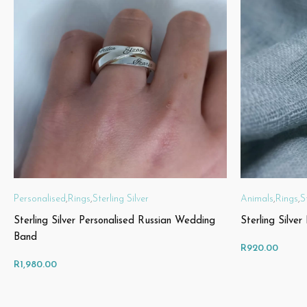
Personalised
,
Rings
,
Sterling Silver
Animals
,
Rings
,
S
Sterling Silver Personalised Russian Wedding
Sterling Silve
Band
R
920.00
R
1,980.00
SELECT OPTIONS
SELECT OPT