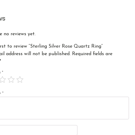
ws
e no reviews yet.
irst to review “Sterling Silver Rose Quartz Ring”
il address will not be published.
Required fields are
*
ng
*
ew
*