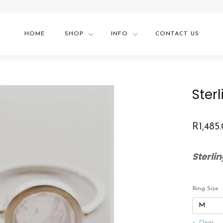
HOME
SHOP
INFO
CONTACT US
Ster
R
1,485
Sterli
Ring Size
Clear