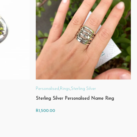
Personalised
,
Rings
,
Sterling Silver
Sterling Silver Personalised Name Ring
R
1,500.00
SELECT OPTIONS