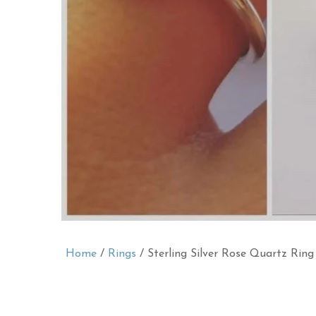
Home
/
Rings
/ Sterling Silver Rose Quartz Ring