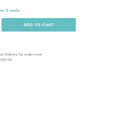
me: 2 weeks
ADD TO CART
ree Delivery for orders over
1500.00