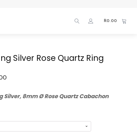
R
0.00
ling Silver Rose Quartz Ring
.00
ng Silver, 8mm Ø Rose Quartz Cabachon