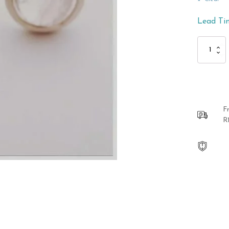
Lead Ti
Sterling
Silver
Rose
Quartz
Ring
quantity
F
R