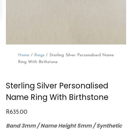
Home
/
Rings
/ Sterling Silver Personalised Name
Ring With Birthstone
Sterling Silver Personalised
Name Ring With Birthstone
R
635.00
Band 3mm / Name Height 5mm / Synthetic