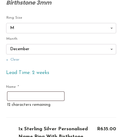
Birthstone 3mm
Ring Size
Month
Clear
Lead Time: 2 weeks
Name
*
12
characters remaining
1x
Sterling Silver Personalised
R635.00
Name Ring With Birthstone