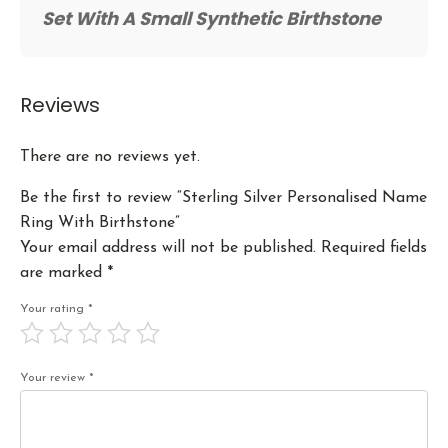
Set With A Small Synthetic Birthstone
Reviews
There are no reviews yet.
Be the first to review “Sterling Silver Personalised Name
Ring With Birthstone”
Your email address will not be published.
Required fields
are marked
*
Your rating
*
Your review
*