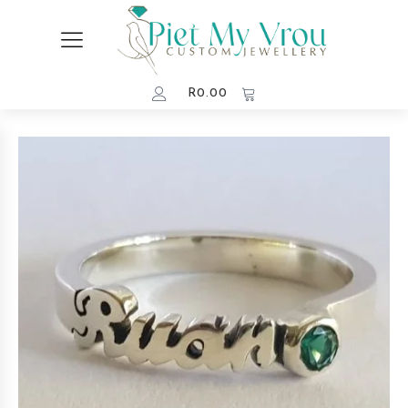
R
0.00