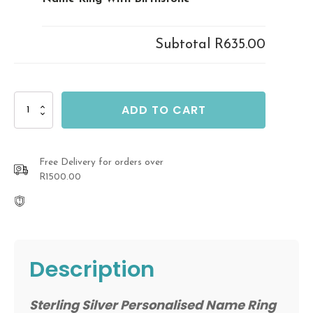
Subtotal
R635.00
Sterling
ADD TO CART
Silver
Personalised
Name
Ring
Free Delivery for orders over
With
R1500.00
Birthstone
quantity
Description
Sterling Silver Personalised Name Ring