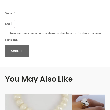
Name
*
Email
*
Save my name, email, and website in this browser for the next time I
comment.
You May Also Like