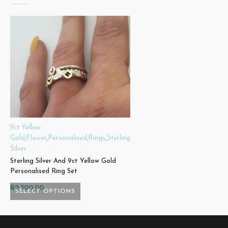
9ct Yellow
Gold
,
Flower
,
Personalised
,
Rings
,
Sterling
Silver
Sterling Silver And 9ct Yellow Gold
Personalised Ring Set
R
2,300.00
SELECT OPTIONS
This
product