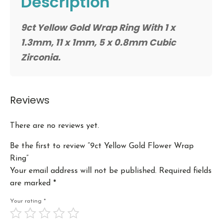
Description
9ct Yellow Gold Wrap Ring With 1 x
1.3mm, 11 x 1mm, 5 x 0.8mm Cubic
Zirconia.
Reviews
There are no reviews yet.
Be the first to review “9ct Yellow Gold Flower Wrap
Ring”
Your email address will not be published.
Required fields
are marked
*
Your rating
*