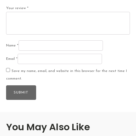
Your review
*
Name
*
Email
*
Save my name, email, and website in this browser for the next time I
comment.
You May Also Like