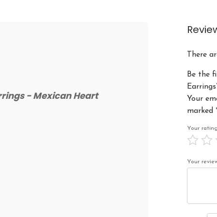
Revie
There ar
Be the f
Earrings
rrings - Mexican Heart
Your ema
marked
Your rati
Your revi