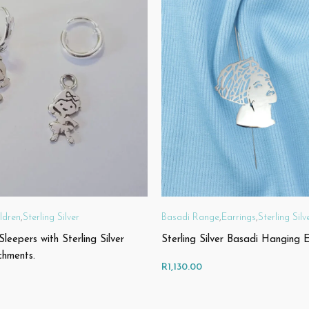
ldren
,
Sterling Silver
Basadi Range
,
Earrings
,
Sterling Silv
 Sleepers with Sterling Silver
Sterling Silver Basadi Hanging E
chments.
R
1,130.00