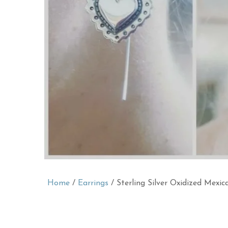
Home
/
Earrings
/ Sterling Silver Oxidized Mexi