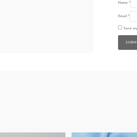
Name
*
Email
*
Save my