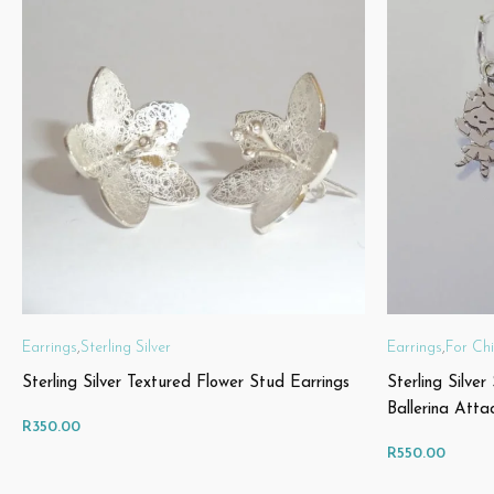
Earrings
,
Sterling Silver
Earrings
,
For Chi
Sterling Silver Textured Flower Stud Earrings
Sterling Silver
Ballerina Atta
R
350.00
R
550.00