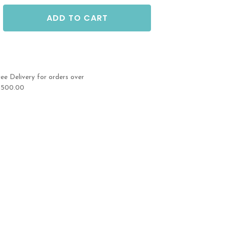
ADD TO CART
ree Delivery for orders over
1500.00