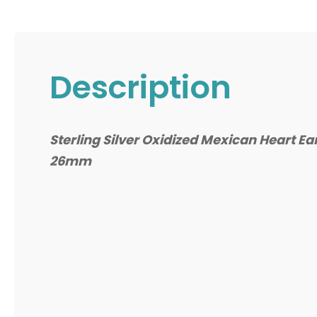
Description
Sterling Silver Oxidized Mexican Heart Ea
26mm