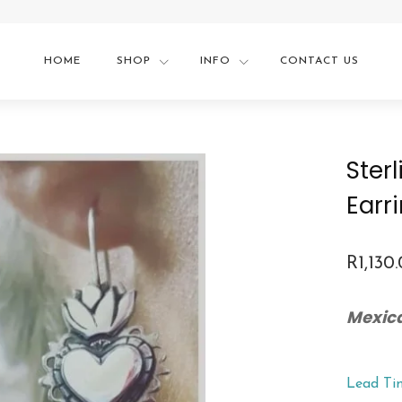
HOME
SHOP
INFO
CONTACT US
Ster
Earr
R
1,130
Mexic
Lead Ti