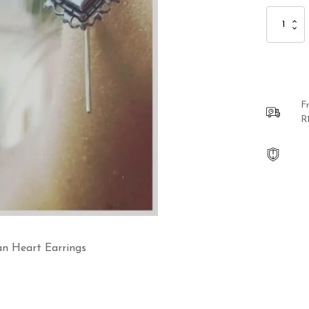
Sterling
Silver
Oxidized
Mexican
Heart
Earrings
quantity
F
R
can Heart Earrings