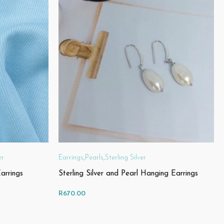
er
Earrings
,
Pearls
,
Sterling Silver
arrings
Sterling Silver and Pearl Hanging Earrings
R
670.00