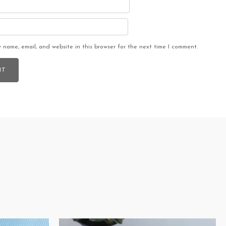
 name, email, and website in this browser for the next time I comment.