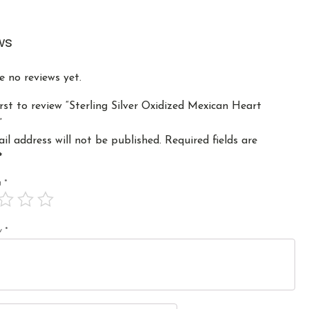
ws
e no reviews yet.
irst to review “Sterling Silver Oxidized Mexican Heart
”
il address will not be published.
Required fields are
*
ng
*
ew
*