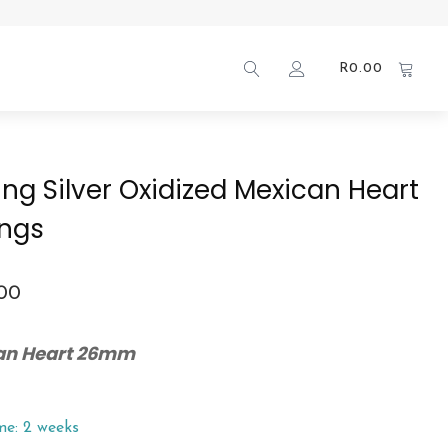
R
0.00
ling Silver Oxidized Mexican Heart
ings
.00
an Heart 26mm
me: 2 weeks