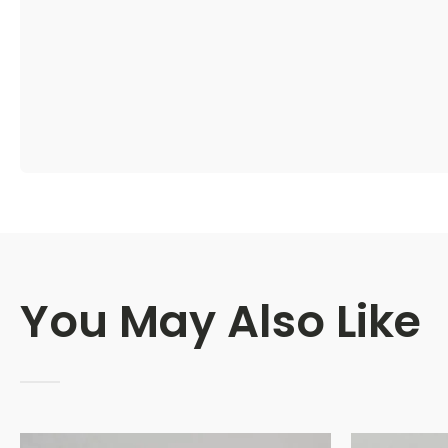
You May Also Like