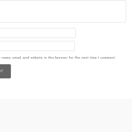
 name, email, and website in this browser for the next time I comment.