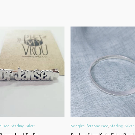
alised
,
Sterling Silver
Bangles
,
Personalised
,
Sterling Silver