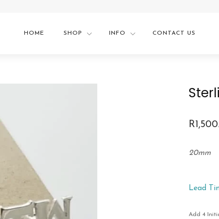
HOME
SHOP
INFO
CONTACT US
Sterl
R
1,500
20mm
Lead Ti
Add 4 Initi