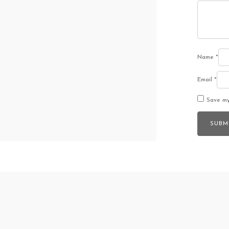
Name
*
Email
*
Save my