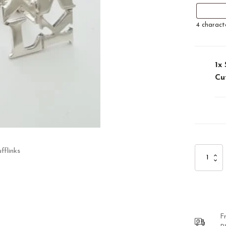
4
charact
1x
Cu
fflinks
Sterling
Silver
Personalis
Cufflinks
quantity
F