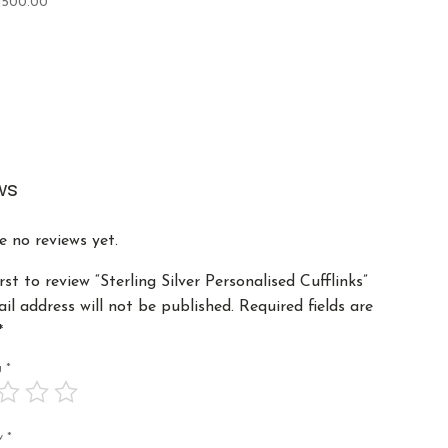
1500.00
ws
e no reviews yet.
rst to review “Sterling Silver Personalised Cufflinks”
il address will not be published.
Required fields are
*
ng
*
ew
*