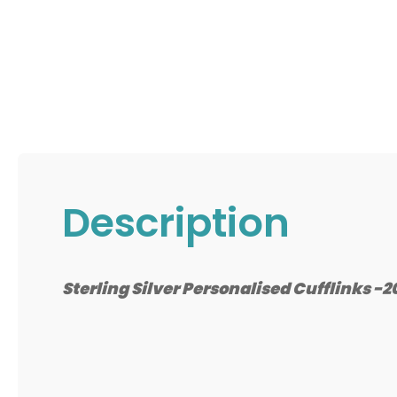
Description
Sterling Silver Personalised Cufflinks 