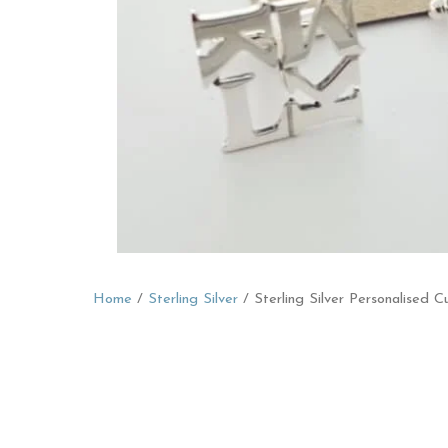
Home
/
Sterling Silver
/ Sterling Silver Personalised Cu