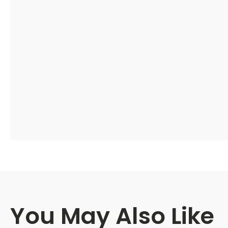
You May Also Like