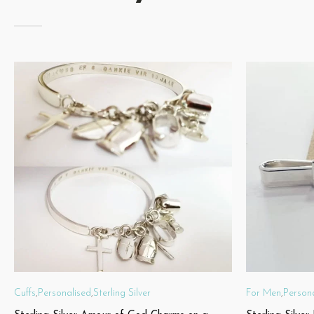
Cuffs
,
Personalised
,
Sterling Silver
For Men
,
Person