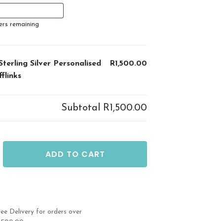
ers remaining
Sterling Silver Personalised
R1,500.00
fflinks
Subtotal
R1,500.00
ADD TO CART
ed
ree Delivery for orders over