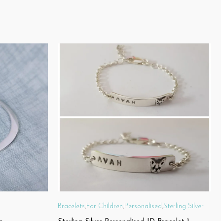
Bracelets
,
For Children
,
Personalised
,
Sterling Silver