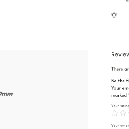
R
Revie
There ar
Be the fi
Your ema
-20mm
marked
Your rati
Your revi