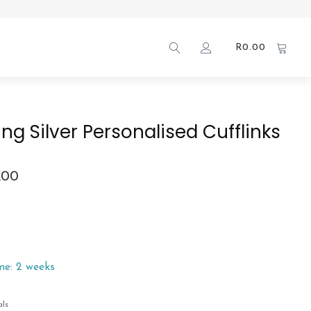
R
0.00
ing Silver Personalised Cufflinks
.00
me: 2 weeks
als