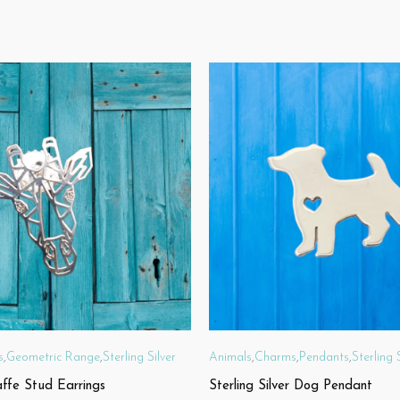
s
,
Geometric Range
,
Sterling Silver
Animals
,
Charms
,
Pendants
,
Sterling 
affe Stud Earrings
Sterling Silver Dog Pendant