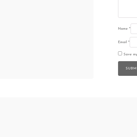
Name
*
Email
*
Save my