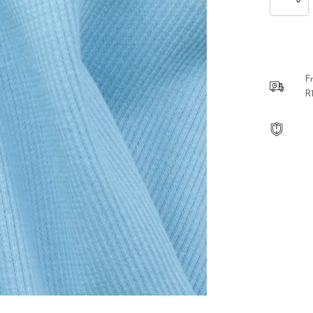
Lion
Hanging
Earrings
quantity
F
R