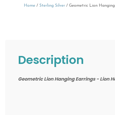
Home
/
Sterling Silver
/ Geometric Lion Hanging
Description
Geometric Lion Hanging Earrings - Lion 