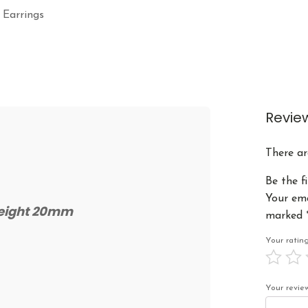
 Earrings
Revie
There ar
Be the f
Your ema
Height 20mm
marked
Your rati
Your revi