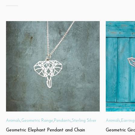
Animals
,
Geometric Range
,
Pendants
,
Sterling Silver
Animals
,
Earring
Geometric Elephant Pendant and Chain
Geometric Gir