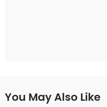
You May Also Like