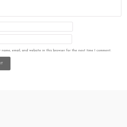
 name, email, and website in this browser for the next time I comment.