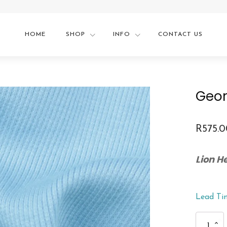
HOME
SHOP
INFO
CONTACT US
Geom
R
575.
Lion 
Lead Ti
Geometric