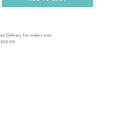
ree Delivery for orders over
1500.00