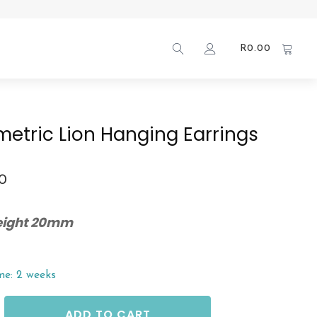
R
0.00
etric Lion Hanging Earrings
00
Height 20mm
me: 2 weeks
ADD TO CART