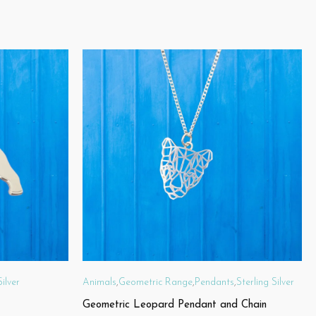
Silver
Animals
,
Geometric Range
,
Pendants
,
Sterling Silver
Geometric Leopard Pendant and Chain