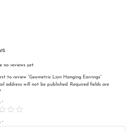
ws
e no reviews yet.
irst to review “Geometric Lion Hanging Earrings”
il address will not be published.
Required fields are
*
ng
*
ew
*