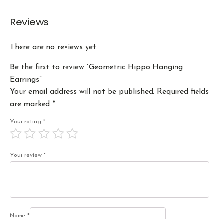
Reviews
There are no reviews yet.
Be the first to review “Geometric Hippo Hanging
Earrings”
Your email address will not be published.
Required fields
are marked
*
Your rating
*
Your review
*
Name
*