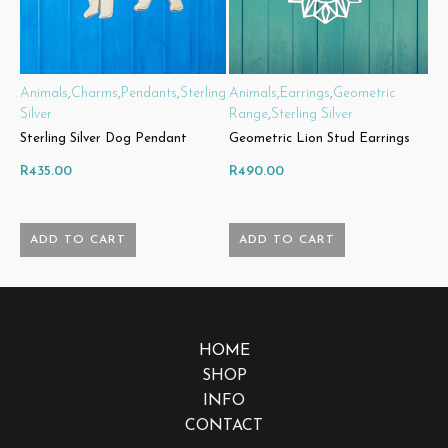
Animals
,
Charms
,
Pendants
,
Sterling
Animals
,
Earrings
,
Geometric
A
Silver
Range
,
Sterling Silver
R
Sterling Silver Dog Pendant
Geometric Lion Stud Earrings
G
R
435.00
R
490.00
R
ADD TO CART
ADD TO CART
HOME
SHOP
INFO
CONTACT