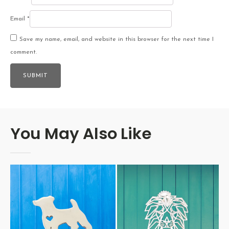
Email
*
Save my name, email, and website in this browser for the next time I
comment.
You May Also Like