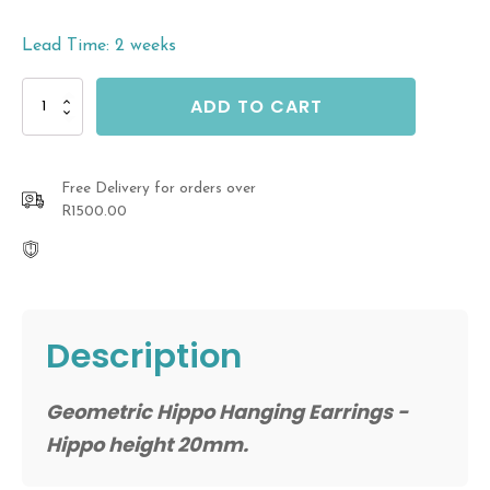
Lead Time: 2 weeks
Geometric
ADD TO CART
Hippo
Hanging
Earrings
quantity
Free Delivery for orders over
R1500.00
Description
Geometric Hippo Hanging Earrings -
Hippo height 20mm.