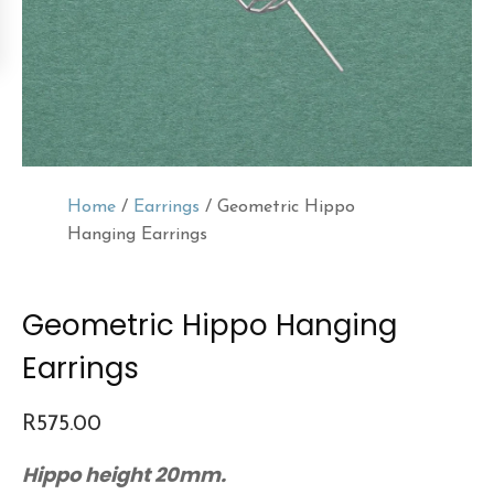
Home
/
Earrings
/ Geometric Hippo
Hanging Earrings
Geometric Hippo Hanging
Earrings
R
575.00
Hippo height 20mm.