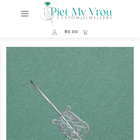
R
0.00