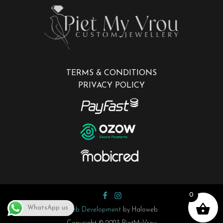
TERMS & CONDITIONS
PRIVACY POLICY
0
WhatsApp us
Web Development
by Haloweb