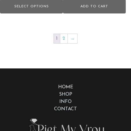
range:
page
SELECT OPTIONS
ADD TO CART
R2,400.00
through
R2,870.00
1
2
→
HOME
SHOP
INFO
CONTACT