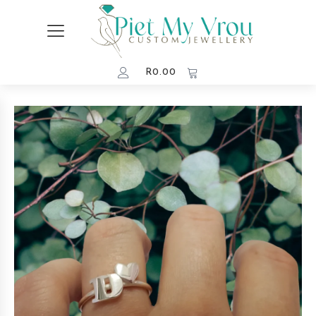
R
0.00