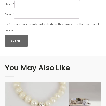
Name
*
Email
*
Save my name, email, and website in this browser for the next time I
comment.
You May Also Like