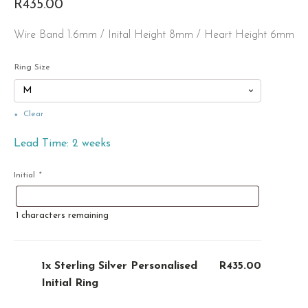
R
435.00
Wire Band 1.6mm / Inital Height 8mm / Heart Height 6mm
Ring Size
Clear
Lead Time: 2 weeks
Initial
*
1
characters remaining
1x
Sterling Silver Personalised
R435.00
Initial Ring