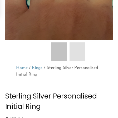
Home
/
Rings
/ Sterling Silver Personalised
Initial Ring
Sterling Silver Personalised
Initial Ring