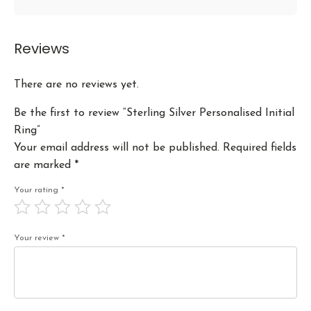
Reviews
There are no reviews yet.
Be the first to review “Sterling Silver Personalised Initial
Ring”
Your email address will not be published.
Required fields
are marked
*
Your rating
*
Your review
*