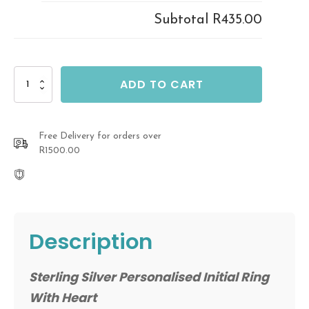
Subtotal
R435.00
Sterling
ADD TO CART
Silver
Personalised
Initial
Ring
Free Delivery for orders over
quantity
R1500.00
Description
Sterling Silver Personalised Initial Ring
With Heart