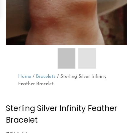
Home
/
Bracelets
/ Sterling Silver Infinity
Feather Bracelet
Sterling Silver Infinity Feather
Bracelet