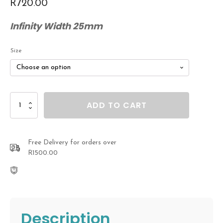
R
720.00
Infinity Width 25mm
Size
Sterling
ADD TO CART
Silver
Infinity
Feather
Bracelet
Free Delivery for orders over
quantity
R1500.00
Description