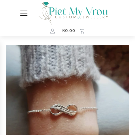
R
0.00