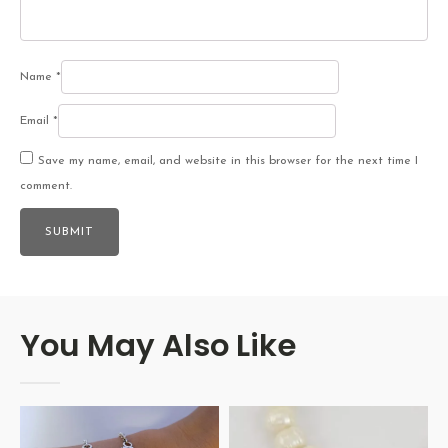
Name
*
Email
*
Save my name, email, and website in this browser for the next time I
comment.
You May Also Like