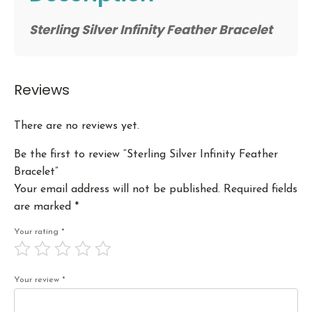
Sterling Silver Infinity Feather Bracelet
Reviews
There are no reviews yet.
Be the first to review “Sterling Silver Infinity Feather
Bracelet”
Your email address will not be published.
Required fields
are marked
*
Your rating
*
Your review
*