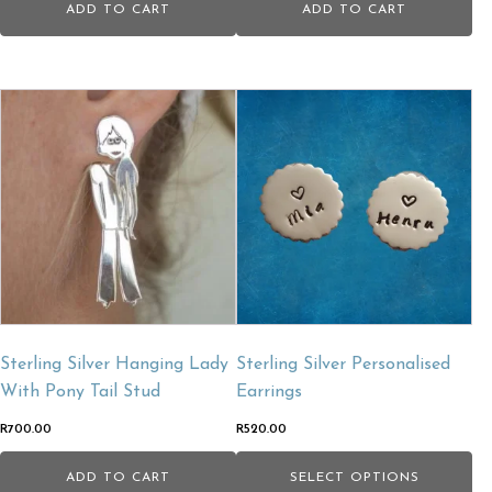
ADD TO CART
ADD TO CART
Sterling Silver Hanging Lady
Sterling Silver Personalised
With Pony Tail Stud
Earrings
R
700.00
R
520.00
ADD TO CART
SELECT OPTIONS