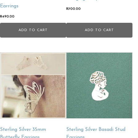
Earrings
R
700.00
R
490.00
ADD TO CART
ADD TO CART
Sterling Silver 35mm
Sterling Silver Basadi Stud
Butterfly Earrings.
Earrings