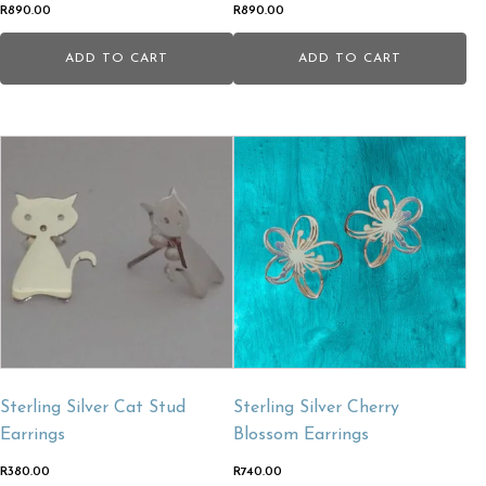
R
890.00
R
890.00
ADD TO CART
ADD TO CART
Sterling Silver Cat Stud
Sterling Silver Cherry
Earrings
Blossom Earrings
R
380.00
R
740.00