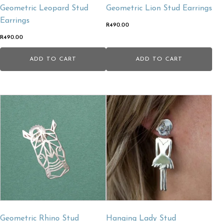
Geometric Leopard Stud
Geometric Lion Stud Earrings
Earrings
R
490.00
R
490.00
ADD TO CART
ADD TO CART
Geometric Rhino Stud
Hanging Lady Stud