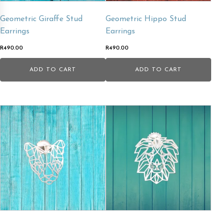
Geometric Giraffe Stud
Geometric Hippo Stud
Earrings
Earrings
R
490.00
R
490.00
ADD TO CART
ADD TO CART