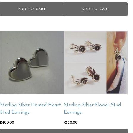
ADD TO CART
ADD TO CART
Sterling Silver Domed Heart
Sterling Silver Flower Stud
Stud Earrings
Earrings
R
400.00
R
520.00