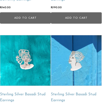
R
740.00
R
790.00
ADD TO CART
ADD TO CART
Sterling Silver Basadi Stud
Sterling Silver Basadi Stud
Earrings
Earrings