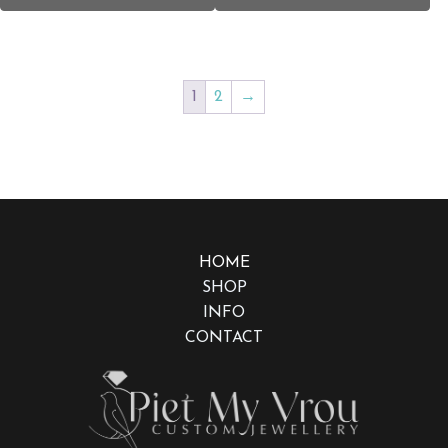
1
2
→
HOME
SHOP
INFO
CONTACT