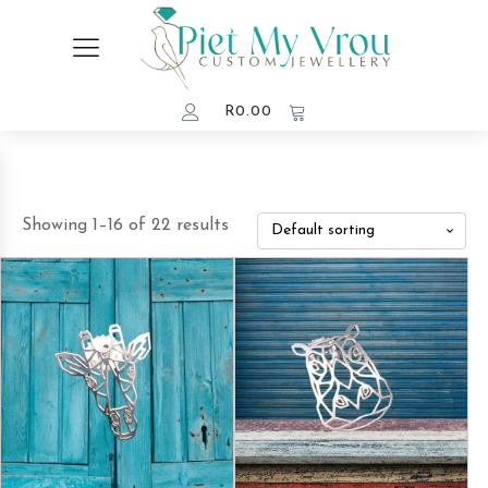
R
0.00
Showing 1–16 of 22 results