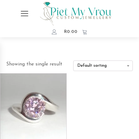
R
0.00
Showing the single result
This
product
has
multiple
variants.
The
options
may
be