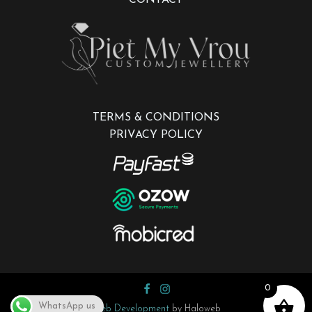
TERMS & CONDITIONS
PRIVACY POLICY
0
WhatsApp us
Web Development
by Haloweb