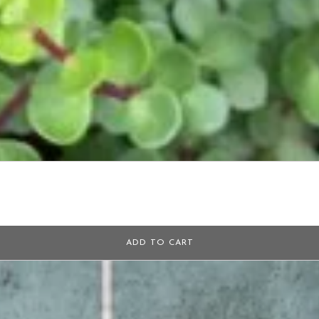
ADD TO CART