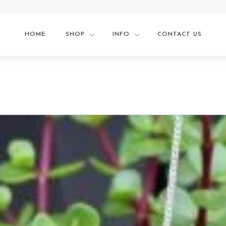
HOME
SHOP
INFO
CONTACT US