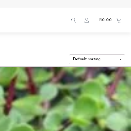
R
0.00