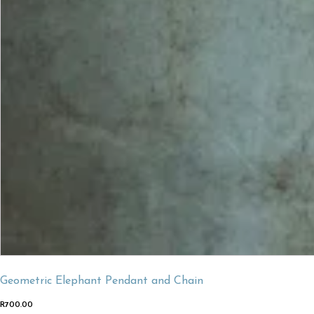
Geometric Elephant Pendant and Chain
R
700.00