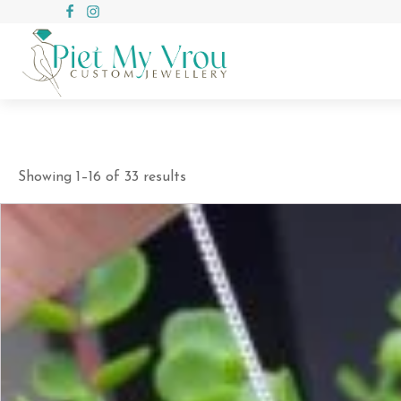
Showing 1–16 of 33 results