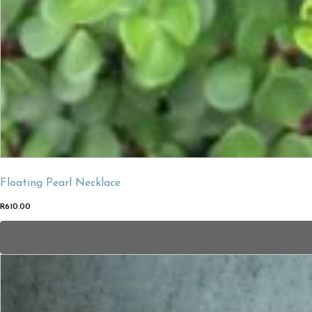
Floating Pearl Necklace
R
610.00