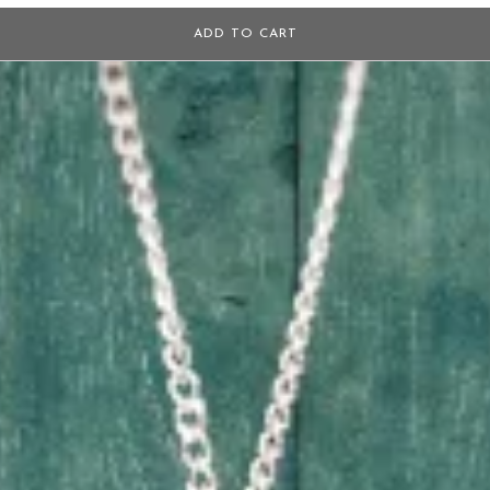
ADD TO CART