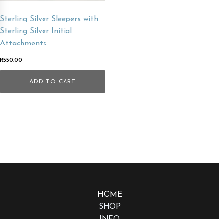
Sterling Silver Sleepers with
Sterling Silver Initial
Attachments.
R
550.00
ADD TO CART
HOME
SHOP
INFO