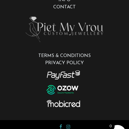
CONTACT
TERMS & CONDITIONS
PRIVACY POLICY
0