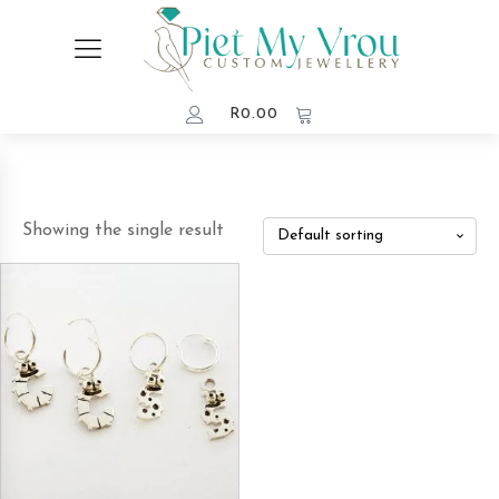
R
0.00
Showing the single result