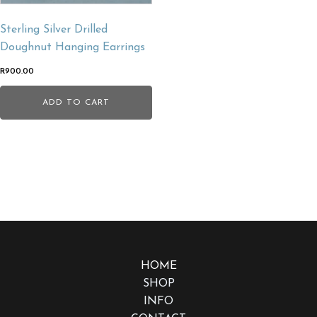
Sterling Silver Drilled
Doughnut Hanging Earrings
R
900.00
ADD TO CART
HOME
SHOP
INFO