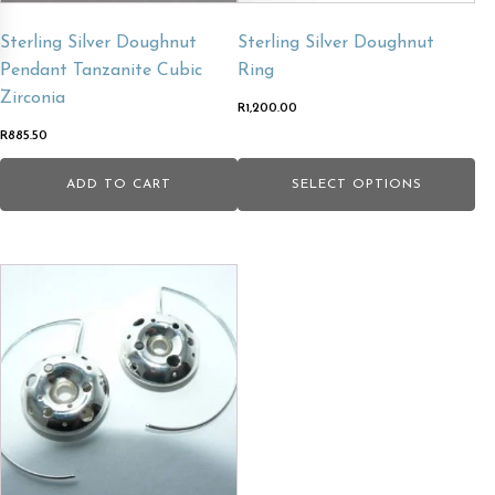
chosen
Sterling Silver Doughnut
Sterling Silver Doughnut
on
Pendant Tanzanite Cubic
Ring
the
Zirconia
product
R
1,200.00
page
R
885.50
ADD TO CART
SELECT OPTIONS