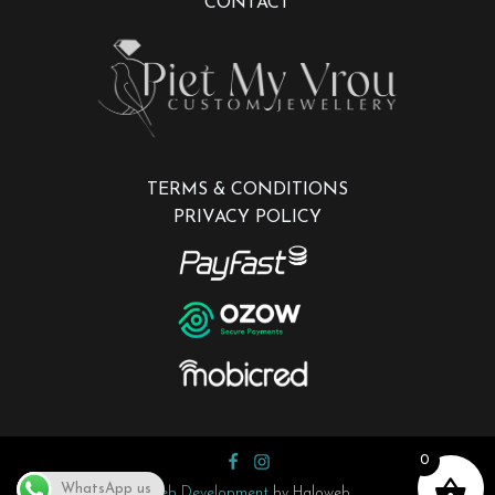
CONTACT
TERMS & CONDITIONS
PRIVACY POLICY
0
WhatsApp us
Web Development
by Haloweb