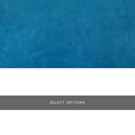
SELECT OPTIONS