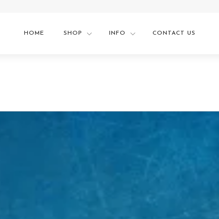
HOME
SHOP
INFO
CONTACT US