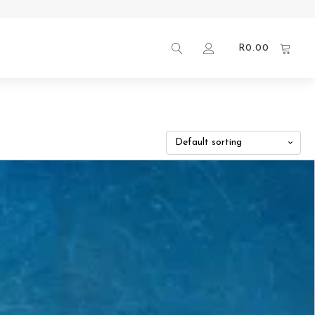
R
0.00