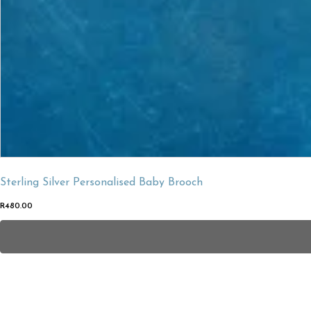
Sterling Silver Personalised Baby Brooch
R
480.00