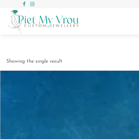
Showing the single result