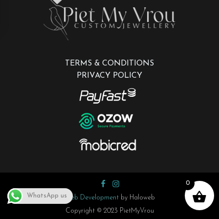
TERMS & CONDITIONS
PRIVACY POLICY
0
WhatsApp us
Web Development
by Haloweb
Copyright © 2023 PietMyVrou