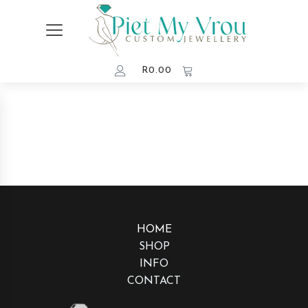
R
0.00
HOME
SHOP
INFO
CONTACT